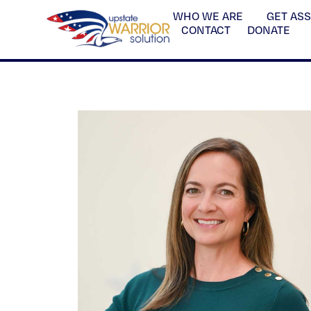
WHO WE ARE
GET AS
CONTACT
DONATE