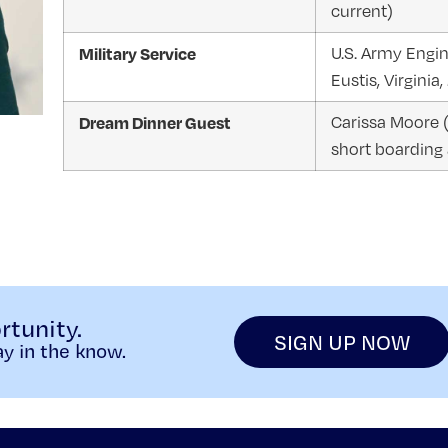
current)
Military Service
U.S. Army Engin
Eustis, Virgini
Dream Dinner Guest
Carissa Moore 
short boarding
rtunity.
SIGN UP NOW
y in the know.