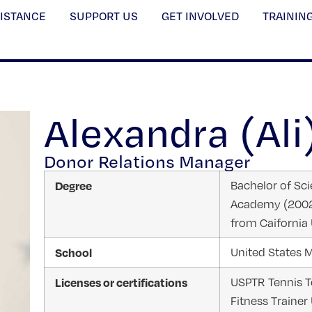
SISTANCE
SUPPORT US
GET INVOLVED
TRAININ
Alexandra (Ali
Donor Relations Manager
Degree
Bachelor of Scie
Academy (2002)
from Caifornia 
School
United States M
Licenses or certifications
USPTR Tennis Te
Fitness Trainer