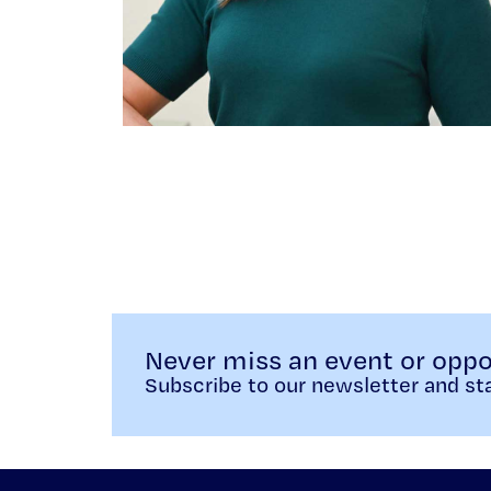
Never miss an event or oppo
Subscribe to our newsletter and sta