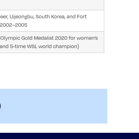
eer, Uijeongbu, South Korea, and Fort
a, 2002–2005
(Olympic Gold Medalist 2020 for women’s
 and 5-time WSL world champion)