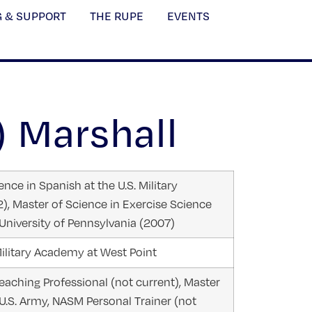
G & SUPPORT
THE RUPE
EVENTS
) Marshall
nce in Spanish at the U.S. Military
, Master of Science in Exercise Science
University of Pennsylvania (2007)
ilitary Academy at West Point
aching Professional (not current), Master
 U.S. Army, NASM Personal Trainer (not