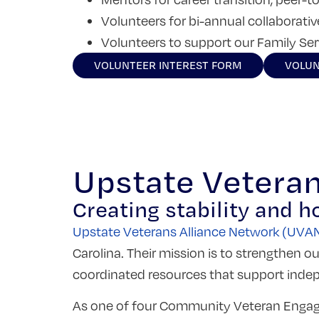
Volunteers for bi-annual collaborati
Volunteers to support our Family Se
VOLUNTEER INTEREST FORM
VOLUN
Upstate Vetera
Creating stability and h
Upstate Veterans Alliance Network (UVA
Carolina. Their mission
is to strengthen ou
coordinated resources that support ind
As one of four Community Veteran Engage