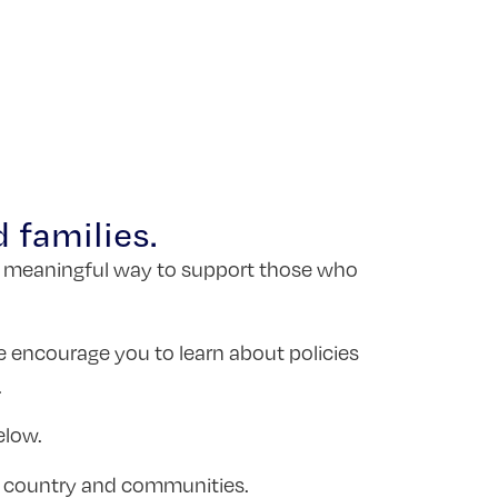
 families.
is a meaningful way to support those who
e encourage you to learn about policies
.
elow.
ur country and communities.