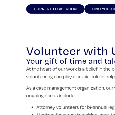
CURRENT LEGISLATION
FIND YOUR
Volunteer with
Your gift of time and tal
At the heart of our work is a belief in th
volunteering can play a crucial role in hel
As a case management organization, our v
ongoing needs include:
Attorney volunteers for bi-annual lega
Mentors for career transition, peer-