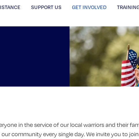
SISTANCE
SUPPORT US
GET INVOLVED
TRAININ
ryone in the service of our local warriors and their f
n our community every single day. We invite you to join