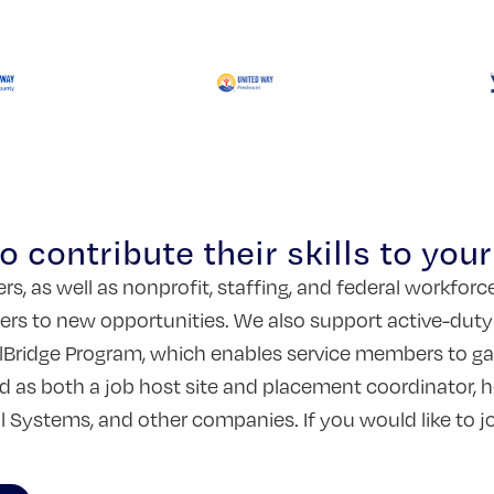
 contribute their skills to you
s, as well as nonprofit, staffing, and federal workfor
rs to new opportunities. We also support active-duty mil
Bridge Program, which enables service members to gain
ed as both a job host site and placement coordinator,
al Systems, and other companies. If you would like to 