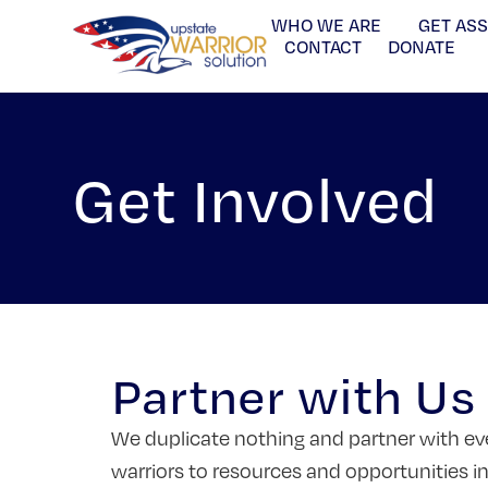
WHO WE ARE
GET AS
CONTACT
DONATE
Get Involved
Partner with Us
We duplicate nothing and partner with eve
warriors to resources and opportunities i