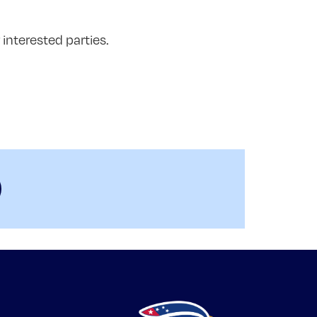
interested parties.