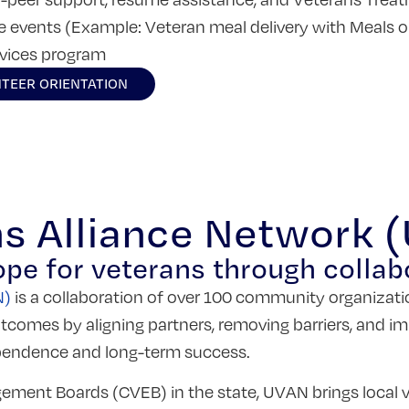
ve events (Example: Veteran meal delivery with Meals 
rvices program
TEER ORIENTATION
ns Alliance Network 
ope for veterans through collab
N)
is a collaboration of over 100 community organizati
tcomes by aligning partners, removing barriers, and im
ependence and long-term success.
ment Boards (CVEB) in the state, UVAN brings local v