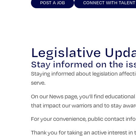
POST A JOB
CONNECT WITH TALENT
Legislative Upd
Stay informed on the is
Staying informed about legislation affecti
serve.
On our News page, you’ll find educational
that impact our warriors and to stay awar
For your convenience, public contact info
Thank you for taking an active interest i