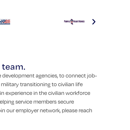
r team.
ce development agencies, to connect job-
itary transitioning to civilian life
 experience in the civilian workforce
 helping service members secure
join our employer network, please reach