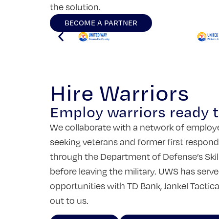
the solution.
BECOME A PARTNER
Hire Warriors
Employ warriors ready to
We collaborate with a network of employer
seeking veterans and former first responde
through the Department of Defense’s Skill
before leaving the military. UWS has serv
opportunities with TD Bank, Jankel Tactic
out to us.