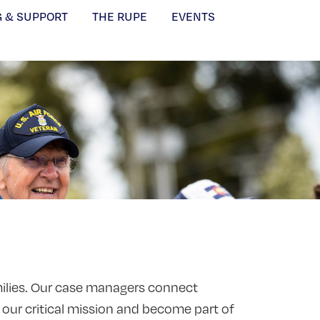
G & SUPPORT
THE RUPE
EVENTS
amilies. Our case managers connect
 our critical mission and become part of