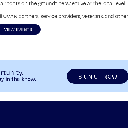
a “boots on the ground” perspective at the local level.
 UVAN partners, service providers, veterans, and other 
VIEW EVENTS
rtunity.
SIGN UP NOW
y in the know.