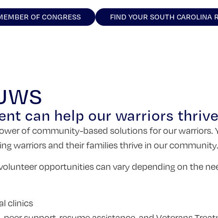
 MEMBER OF CONGRESS
FIND YOUR SOUTH CAROLINA 
 UWS
ent can help our warriors thrive
e power of community-based solutions for our warriors. 
ping warriors and their families thrive in our community
olunteer opportunities can vary depending on the ne
l clinics
to-peer support, resume assistance, and Veterans Trea