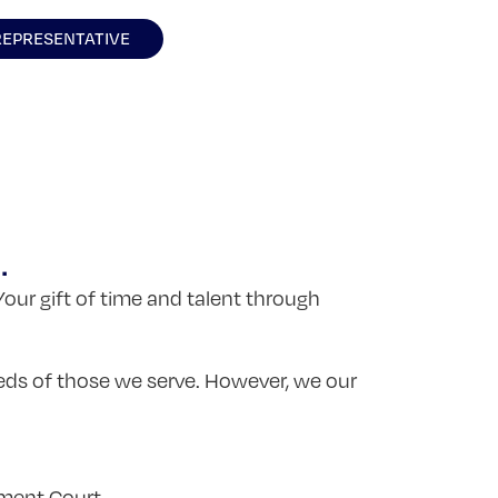
REPRESENTATIVE
.
Your gift of time and talent through
.
eds of those we serve. However, we our
tment Court