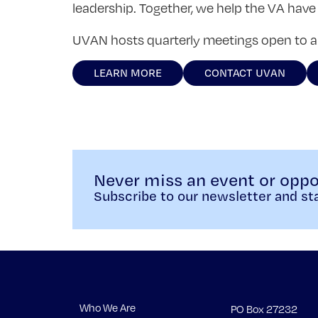
leadership. Together, we help the VA have 
UVAN hosts quarterly meetings open to all
LEARN MORE
CONTACT UVAN
Never miss an event or oppo
Subscribe to our newsletter and sta
Who We Are
PO Box 27232