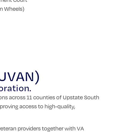
on Wheels)
(UVAN)
oration.
ons across 11 counties of Upstate South
proving access to high-quality,
eteran providers together with VA