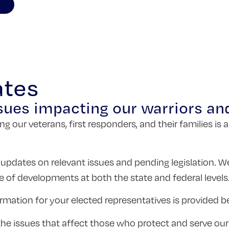
ates
sues impacting our warriors and
ng our veterans, first responders, and their families 
 updates on relevant issues and pending legislation. W
e of developments at both the state and federal levels
rmation for your elected representatives is provided b
n the issues that affect those who protect and serve o