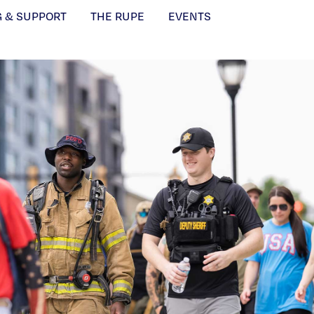
G & SUPPORT
THE RUPE
EVENTS