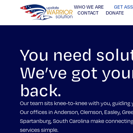
WHO WE ARE
GET AS
CONTACT
DONATE
You need solu
We’ve got you
back.
Our team sits knee-to-knee with you, guiding 
Our offices in Anderson, Clemson, Easley, Gree
Spartanburg, South Carolina make connecting 
services simple.