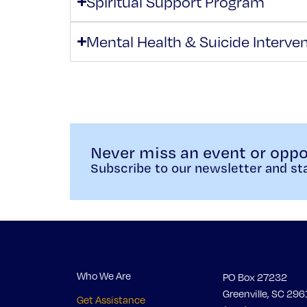
Spiritual Support Program
Mental Health & Suicide Interve
Never miss an event or oppo
Subscribe to our newsletter and sta
Who We Are
PO Box 27232
Greenville, SC 296
Get Assistance