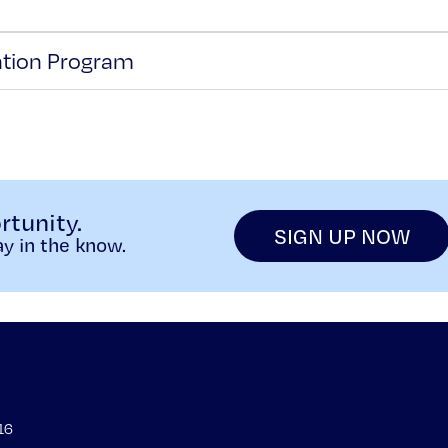
ntion Program
rtunity.
SIGN UP NOW
y in the know.
16