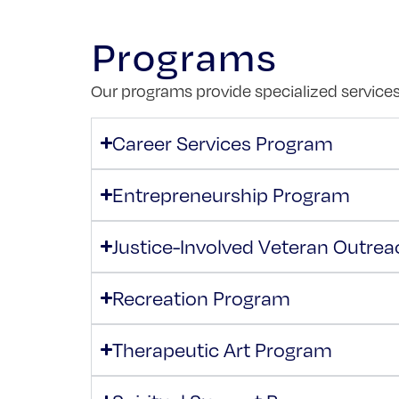
Programs
Our programs provide specialized services 
Career Services Program
Entrepreneurship Program
Justice-Involved Veteran Outre
Recreation Program
Therapeutic Art Program