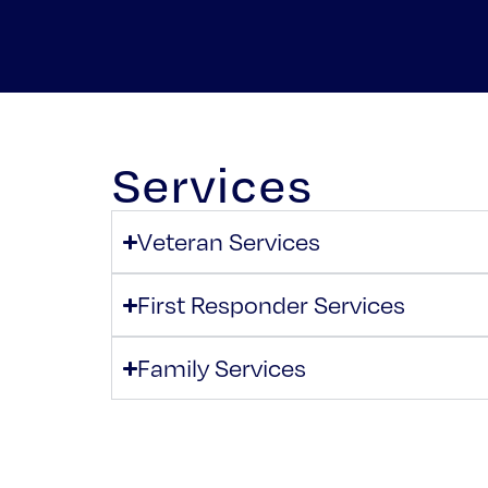
Services
Veteran Services
First Responder Services
Family Services