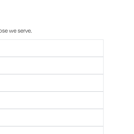
hose we serve.