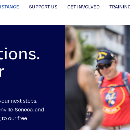
SISTANCE
SUPPORT US
GET INVOLVED
TRAININ
tions.
r
your next steps.
nville, Seneca, and
to our free