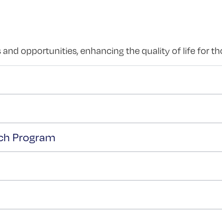
and opportunities, enhancing the quality of life for t
ach Program