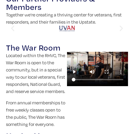
Members
Together we’re creating a thriving center for veterans, first
responders, and their families in the Upstate.
The War Room
Located within the RHVC, The
War Room is open to the
community, but in a special
way to our local veterans, first
responders, National Guard,
and reserve service members.
From annual memberships to
free weekly classes open to
the public, The War Room has
something for everyone.