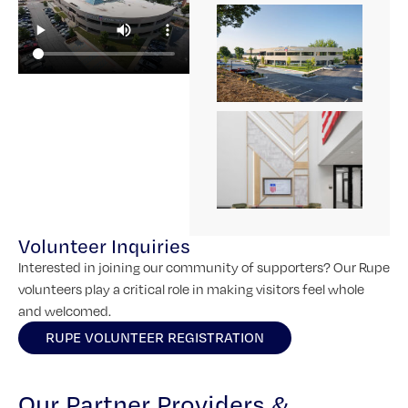
Volunteer Inquiries
Interested in joining our community of supporters? Our Rupe
volunteers play a critical role in making visitors feel whole
and welcomed.
RUPE VOLUNTEER REGISTRATION
Our Partner Providers &