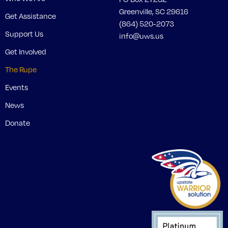
Greenville, SC 29616
Get Assistance
(864) 520-2073
Support Us
info@uws.us
Get Involved
The Rupe
Events
News
Donate