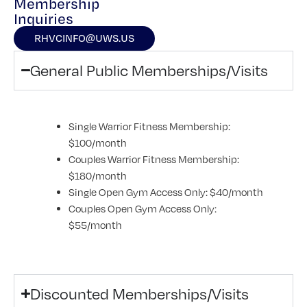
Membership
Inquiries
RHVCINFO@UWS.US
General Public Memberships/Visits
Single Warrior Fitness Membership:
$100/month
Couples Warrior Fitness Membership:
$180/month
Single Open Gym Access Only: $40/month
Couples Open Gym Access Only:
$55/month
Discounted Memberships/Visits