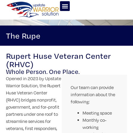
The Rupe
Rupert Huse Veteran Center
(RHVC)
Whole Person. One Place.
Opened in 2023 by Upstate
Warrior Solution, the Rupert
Our team can provide
Huse Veteran Center
information about the
(RHVC) bridges nonprofit,
following:
government, and for-profit
Meeting space
partners under one roof to
Monthly co-
streamline services for
working
veterans, first responders,