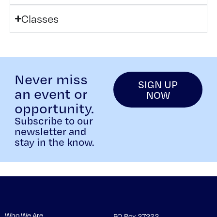
Classes
Never miss
SIGN UP
an event or
NOW
opportunity.
Subscribe to our
newsletter and
stay in the know.
Who We Are
PO Box 27232