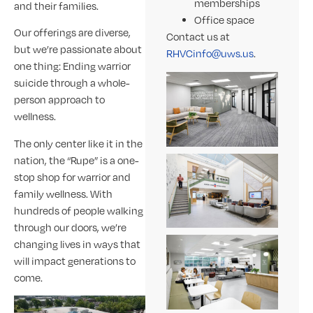
memberships
and their families.
Office space
Our offerings are diverse,
Contact us at
but we’re passionate about
RHVCinfo@uws.us
.
one thing: Ending warrior
suicide through a whole-
person approach to
wellness.
The only center like it in the
nation, the “Rupe” is a one-
stop shop for warrior and
family wellness. With
hundreds of people walking
through our doors, we’re
changing lives in ways that
will impact generations to
come.