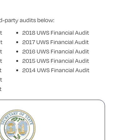
d-party audits below:
t
2018 UWS Financial Audit
t
2017 UWS Financial Audit
t
2016 UWS Financial Audit
t
2015 UWS Financial Audit
t
2014 UWS Financial Audit
t
t