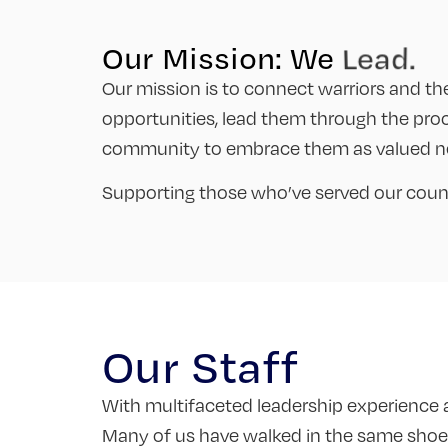
Our Mission: We
Inspire
Our mission is to connect warriors and t
opportunities, lead them through the pro
community to embrace them as valued ne
Supporting those who’ve served our countr
Our Staff
With multifaceted leadership experience an
Many of us have walked in the same shoes