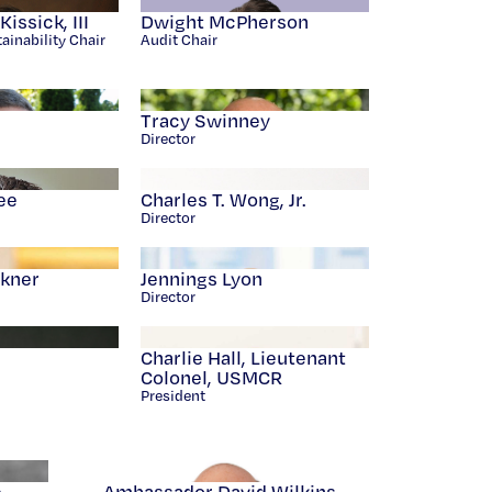
issick, III
Dwight McPherson
ainability Chair
Audit Chair
Tracy Swinney
Director
ee
Charles T. Wong, Jr.
Director
ckner
Jennings Lyon
Director
Charlie Hall, Lieutenant
Colonel, USMCR
President
e
Ambassador David Wilkins