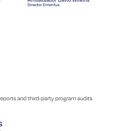
Director Emeritus
reports and third-party program audits
s