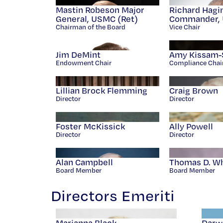
Mastin Robeson Major
Richard Hagi
General, USMC (Ret)
Commander, 
Chairman of the Board
Vice Chair
Jim DeMint
Amy Kissam-
Endowment Chair
Compliance Chai
Lillian Brock Flemming
Craig Brown
Director
Director
Foster McKissick
Ally Powell
Director
Director
Alan Campbell
Thomas D. Whit
Board Member
Board Member
Directors Emeriti
Marianna Black
Darw