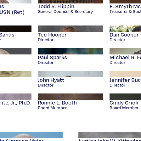
ns
Todd R. Flippin
E. Smyth McK
USN (Ret)
General Counsel & Secretary
Treasurer & Sust
Sands
Tee Hooper
Dan Cooper
r
Director
Director
Paul Sparks
Michael R. F
Director
Director
John Hyatt
Jennifer Bu
Director
Director
e, Jr., Ph.D.
Ronnie L. Booth
Cindy Crick
Board Member
Board Member
in Simpson Major
Justice John W. Kittredg