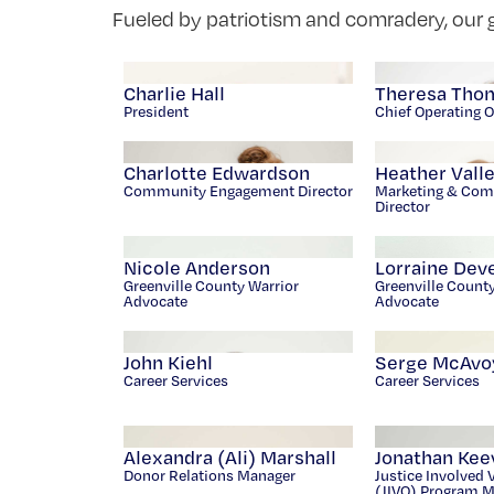
Fueled by patriotism and comradery, our g
Charlie Hall
Theresa Tho
President
Chief Operating O
Charlotte Edwardson
Heather Vall
Community Engagement Director
Marketing & Com
Director
Nicole Anderson
Lorraine Dev
Greenville County Warrior
Greenville Count
Advocate
Advocate
John Kiehl
Serge McAvo
Career Services
Career Services
Alexandra (Ali) Marshall
Jonathan Kee
Donor Relations Manager
Justice Involved 
(JIVO) Program 