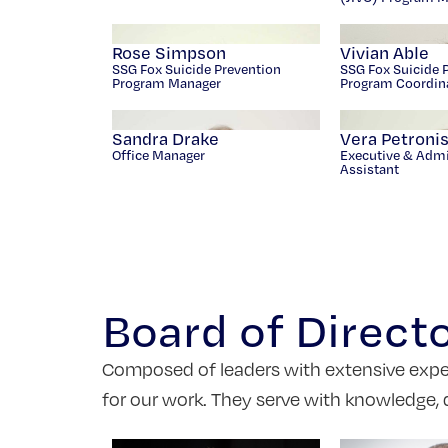
Rose Simpson
Vivian Able
SSG Fox Suicide Prevention
SSG Fox Suicide 
Program Manager
Program Coordin
Sandra Drake
Vera Petroni
Office Manager
Executive & Admi
Assistant
Board of Direct
Composed of leaders with extensive experie
for our work. They serve with knowledge, 