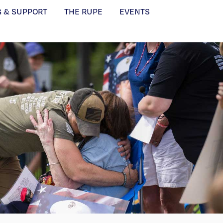
G & SUPPORT
THE RUPE
EVENTS