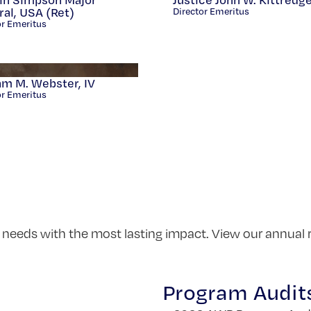
al, USA (Ret)
Director Emeritus
or Emeritus
am M. Webster, IV
or Emeritus
 needs with the most lasting impact. View our annual 
Program Audit