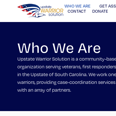
WHO WE ARE
GET AS
CONTACT
DONATE
Who We Are
Upstate Warrior Solution is a community-bas
organization serving veterans, first responders
in the Upstate of South Carolina. We work on
warriors, providing case-coordination services
with an array of partners.