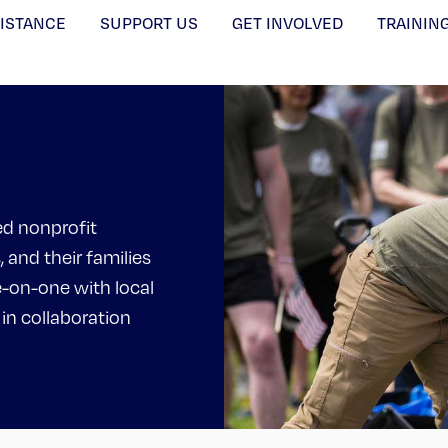
SISTANCE
SUPPORT US
GET INVOLVED
TRAININ
ed nonprofit
, and their families
e-on-one with local
 in collaboration