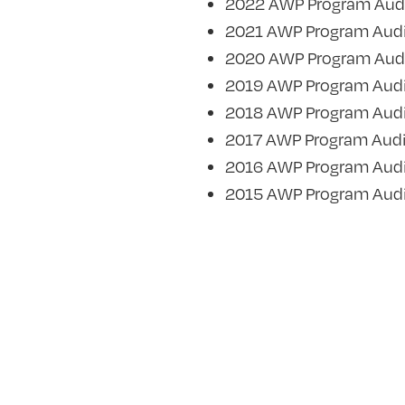
2022 AWP Program Aud
2021 AWP Program Audi
2020 AWP Program Aud
2019 AWP Program Audi
2018 AWP Program Audi
2017 AWP Program Audi
2016 AWP Program Audi
2015 AWP Program Audi