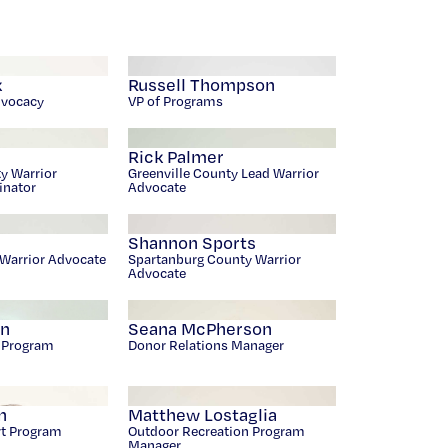
k
Russell Thompson
dvocacy
VP of Programs
Rick Palmer
y Warrior
Greenville County Lead Warrior
inator
Advocate
Shannon Sports
Warrior Advocate
Spartanburg County Warrior
Advocate
an
Seana McPherson
r Program
Donor Relations Manager
n
Matthew Lostaglia
rt Program
Outdoor Recreation Program
Manager