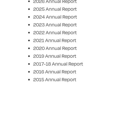
2026 Annual Report
2025 Annual Report
2024 Annual Report
2023 Annual Report
2022 Annual Report
2021 Annual Report
2020 Annual Report
2019 Annual Report
2017-18 Annual Report
2016 Annual Report
2015 Annual Report