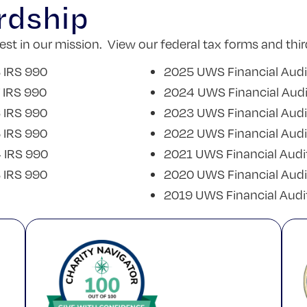
rdship
t in our mission. View our federal tax forms and thir
 IRS 990
2025 UWS Financial Audi
 IRS 990
2024 UWS Financial Audi
 IRS 990
2023 UWS Financial Audi
 IRS 990
2022 UWS Financial Audi
 IRS 990
2021 UWS Financial Audi
 IRS 990
2020 UWS Financial Audi
2019 UWS Financial Audi