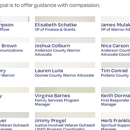
oal is to offer guidance with compassion.
mpson
Elisabeth Schatke
James Mula
fficer
VP of Finance & Grants
VP of Warrior A
e Brown
Joshua Colburn
Nica Carson
munications
Anderson County Warrior
Anderson Count
Advocate
Advocate Coord
ery
Lauren Luna
Tim Conrad
y Warrior
Oconee County Warrior Advocate
Pickens County 
y
Virginia Barnes
Keith Dorm
Family Services Program
First Responde
Manager
Manager
ver
Jimmy Pregel
Herb Frankli
Veteran Outreach
Justice Involved Veteran Outreach
Spiritual Suppo
Manager
(JIVO) Program Coordinator
Manager