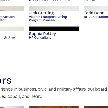
Jack Sterling
Todd Good
Prevention
Veteran Entrepreneurship
RHVC Operation
ator
Program Manager
s
Sophia Pettey
nistrative
HR Consultant
ors
nce in business, civic, and military affairs, our board
dedication, and heart.