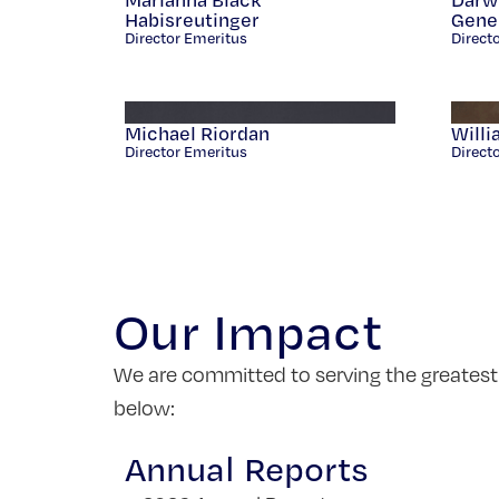
Habisreutinger
Gener
Director Emeritus
Direct
Michael Riordan
Willi
Director Emeritus
Direct
Our Impact
We are committed to serving the greatest
below:
Annual Reports