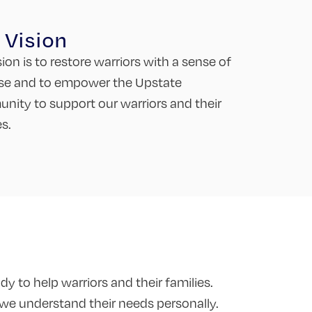
 Vision
sion is to restore warriors with a sense of
se and to empower the Upstate
ity to support our warriors and their
es.
y to help warriors and their families.
 we understand their needs personally.