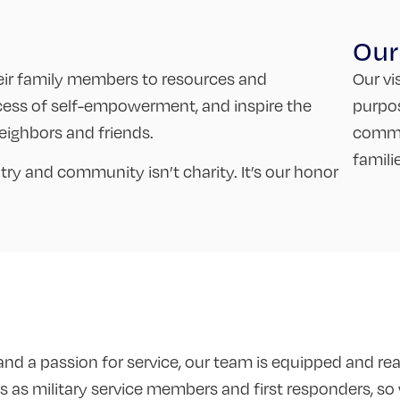
Our
.
heir family members to resources and
Our vi
cess of self-empowerment, and inspire the
purpo
ighbors and friends.
commun
famili
y and community isn’t charity. It’s our honor
d a passion for service, our team is equipped and read
 as military service members and first responders, so