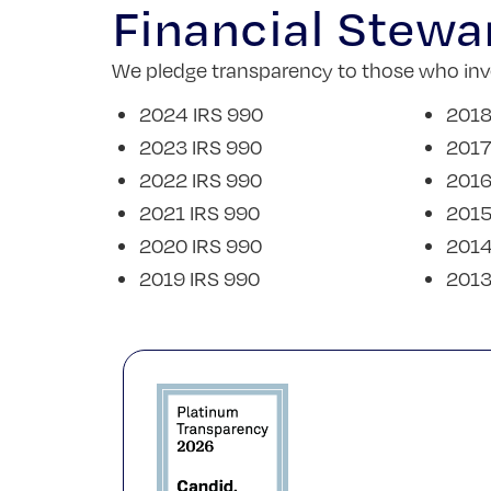
Financial Stewa
We pledge transparency to those who inves
2024 IRS 990
2018
2023 IRS 990
2017
2022 IRS 990
2016
2021 IRS 990
2015
2020 IRS 990
2014
2019 IRS 990
2013