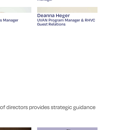
Deanna Heger
s Manager
UVAN Program Manager & RHVC
Guest Relations
 of directors provides strategic guidance