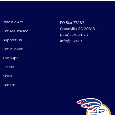
Who We Are
PO Box 27232
Greenville, SC 29616
Get Assistance
(864) 520-2073
Support Us
info@uws.us
Get Involved
The Rupe
Events
News
Donate