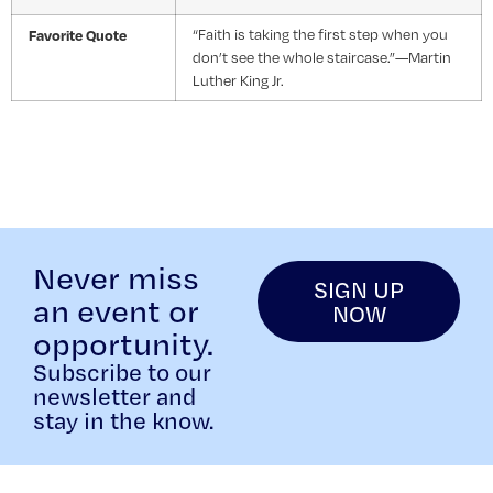
Favorite Quote
“Faith is taking the first step when you
don’t see the whole staircase.”—Martin
Luther King Jr.
Never miss
SIGN UP
an event or
NOW
opportunity.
Subscribe to our
newsletter and
stay in the know.