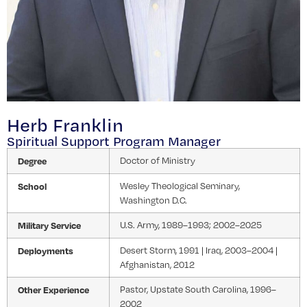
Herb Franklin
Spiritual Support Program Manager
Degree
Doctor of Ministry
School
Wesley Theological Seminary,
Washington D.C.
Military Service
U.S. Army, 1989–1993; 2002–2025
Deployments
Desert Storm, 1991 | Iraq, 2003–2004 |
Afghanistan, 2012
Other Experience
Pastor, Upstate South Carolina, 1996–
2002