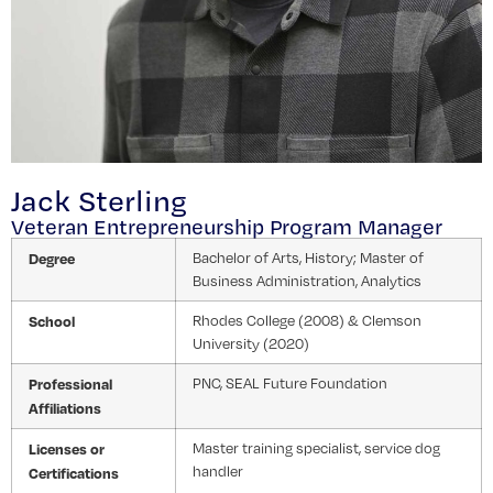
Jack Sterling
Veteran Entrepreneurship Program Manager
Degree
Bachelor of Arts, History; Master of
Business Administration, Analytics
School
Rhodes College (2008) & Clemson
University (2020)
Professional
PNC, SEAL Future Foundation
Affiliations
Licenses or
Master training specialist, service dog
handler
Certifications