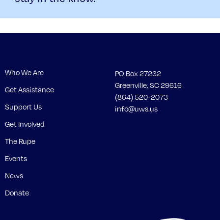
Who We Are
PO Box 27232
Greenville, SC 29616
Get Assistance
(864) 520-2073
Support Us
info@uws.us
Get Involved
The Rupe
Events
News
Donate