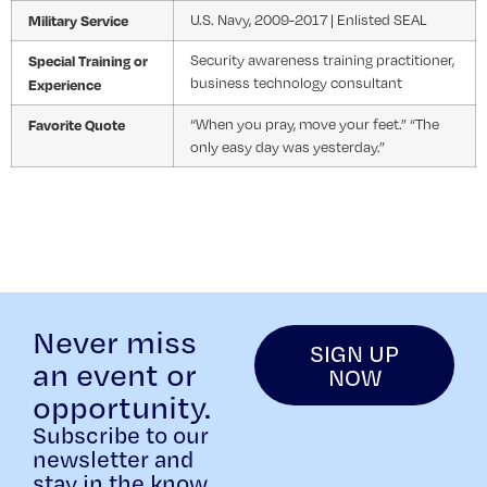
Military Service
U.S. Navy, 2009-2017 | Enlisted SEAL
Special Training or
Security awareness training practitioner,
business technology consultant
Experience
Favorite Quote
“When you pray, move your feet.” “The
only easy day was yesterday.”
Never miss
SIGN UP
an event or
NOW
opportunity.
Subscribe to our
newsletter and
stay in the know.