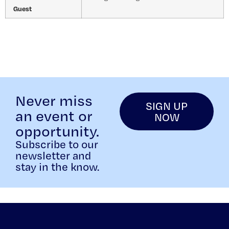
Guest
Never miss
SIGN UP
an event or
NOW
opportunity.
Subscribe to our
newsletter and
stay in the know.