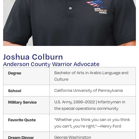
Joshua Colburn
Anderson County Warrior Advocate
Degree
Bachelor of Arts in Arabic Language and
Culture
School
California University of Pennsylvania
Military Service
U.S. Army, 1999–2022 | Infantryman in
the special operations community
Favorite Quote
“Whether you think you can or you think
you can’t, you’re right.”—Henry Ford
Dream Dinner
George Washington