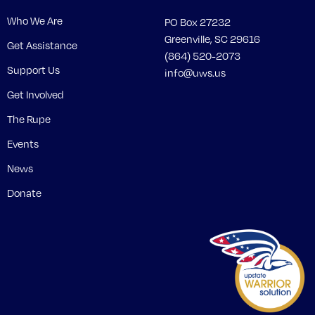
Who We Are
PO Box 27232
Greenville, SC 29616
Get Assistance
(864) 520-2073
Support Us
info@uws.us
Get Involved
The Rupe
Events
News
Donate