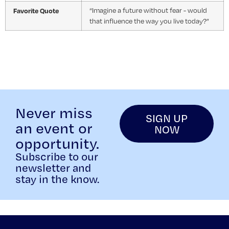
Favorite Quote
“Imagine a future without fear - would
that influence the way you live today?”
Never miss
SIGN UP
an event or
NOW
opportunity.
Subscribe to our
newsletter and
stay in the know.