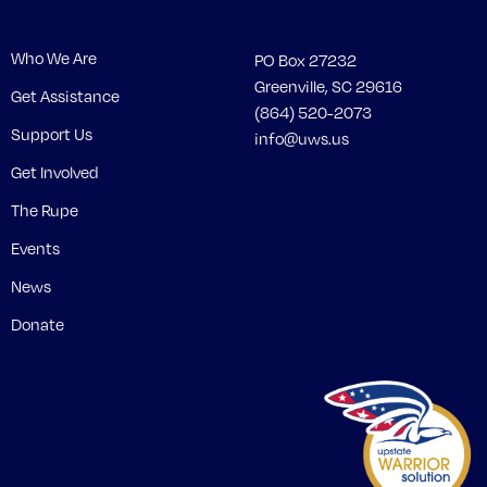
Who We Are
PO Box 27232
Greenville, SC 29616
Get Assistance
(864) 520-2073
Support Us
info@uws.us
Get Involved
The Rupe
Events
News
Donate