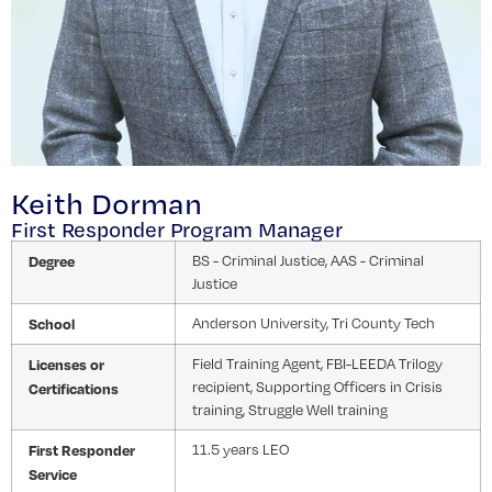
Keith Dorman
First Responder Program Manager
Degree
BS - Criminal Justice, AAS - Criminal
Justice
School
Anderson University, Tri County Tech
Licenses or
Field Training Agent, FBI-LEEDA Trilogy
recipient, Supporting Officers in Crisis
Certifications
training, Struggle Well training
First Responder
11.5 years LEO
Service