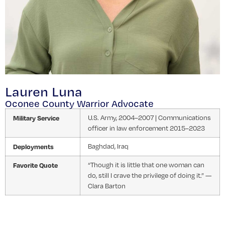
Lauren Luna
Oconee County Warrior Advocate
Military Service
U.S. Army, 2004–2007 | Communications
officer in law enforcement 2015–2023
Deployments
Baghdad, Iraq
Favorite Quote
“Though it is little that one woman can
do, still I crave the privilege of doing it.” —
Clara Barton