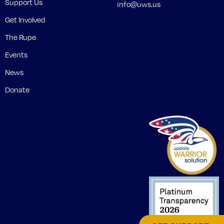
Support Us
info@uws.us
Get Involved
The Rupe
Events
News
Donate