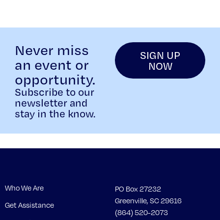
Never miss
SIGN UP
an event or
NOW
opportunity.
Subscribe to our
newsletter and
stay in the know.
Who We Are
PO Box 27232
Greenville, SC 29616
Get Assistance
(864) 520-2073