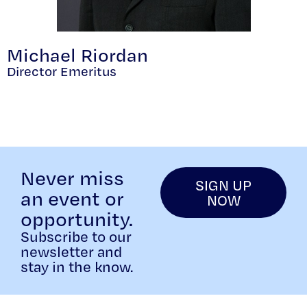
Michael Riordan
Director Emeritus
Never miss
SIGN UP
an event or
NOW
opportunity.
Subscribe to our
newsletter and
stay in the know.