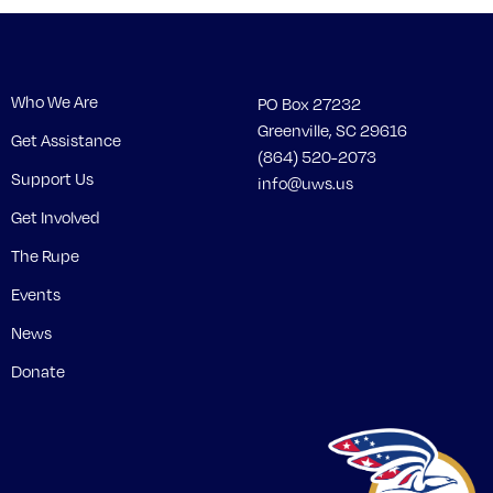
Who We Are
PO Box 27232
Greenville, SC 29616
Get Assistance
(864) 520-2073
Support Us
info@uws.us
Get Involved
The Rupe
Events
News
Donate