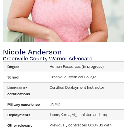
Nicole Anderson
Greenville County Warrior Advocate
Degree
Human Resources (in progress)
School
Greenville Technical College
Licenses or
Certified Deployment Instructor
certifications
Military experience
USMC
Deployments
Japan, Korea, Afghanistan and Iraq
Other relevant
Previously contracted OCONUS with