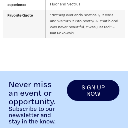
Fluor and Vectrus
experience
Favorite Quote
"Nothing ever ends poetically. It ends
and we turn it into poetry. All that blood
was never beautiful, it was just red." –
Kait Rokowski
Never miss
SIGN UP
an event or
NOW
opportunity.
Subscribe to our
newsletter and
stay in the know.