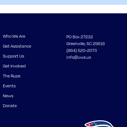
Who We Are
PO Box 27232
Greenville, SC 29616
Get Assistance
(864) 520-2073
Support Us
info@uws.us
Get Involved
The Rupe
Events
News
Donate