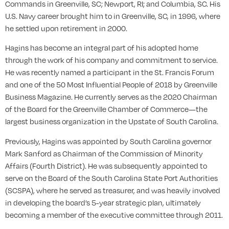
Commands in Greenville, SC; Newport, RI; and Columbia, SC. His
U.S. Navy career brought him to in Greenville, SC, in 1996, where
he settled upon retirement in 2000.
Hagins has become an integral part of his adopted home
through the work of his company and commitment to service.
He was recently named a participant in the St. Francis Forum
and one of the 50 Most Influential People of 2018 by Greenville
Business Magazine. He currently serves as the 2020 Chairman
of the Board for the Greenville Chamber of Commerce—the
largest business organization in the Upstate of South Carolina.
Previously, Hagins was appointed by South Carolina governor
Mark Sanford as Chairman of the Commission of Minority
Affairs (Fourth District). He was subsequently appointed to
serve on the Board of the South Carolina State Port Authorities
(SCSPA), where he served as treasurer, and was heavily involved
in developing the board’s 5-year strategic plan, ultimately
becoming a member of the executive committee through 2011.