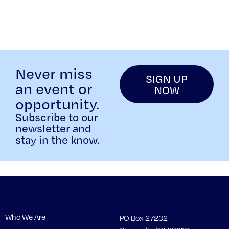
Never miss
SIGN UP
an event or
NOW
opportunity.
Subscribe to our
newsletter and
stay in the know.
Who We Are
PO Box 27232