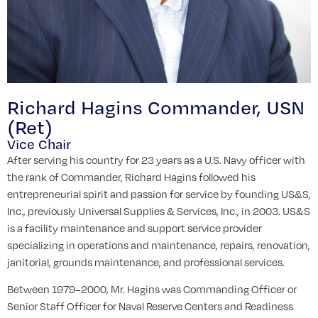
Richard Hagins Commander, USN
(Ret)
Vice Chair
After serving his country for 23 years as a U.S. Navy officer with
the rank of Commander, Richard Hagins followed his
entrepreneurial spirit and passion for service by founding US&S,
Inc., previously Universal Supplies & Services, Inc., in 2003. US&S
is a facility maintenance and support service provider
specializing in operations and maintenance, repairs, renovation,
janitorial, grounds maintenance, and professional services.
Between 1979–2000, Mr. Hagins was Commanding Officer or
Senior Staff Officer for Naval Reserve Centers and Readiness