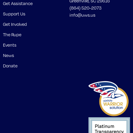
Greenville, SC 29616
Get Assistance
(864) 520-2073
Support Us
info@uws.us
Get Involved
The Rupe
Events
News
Donate