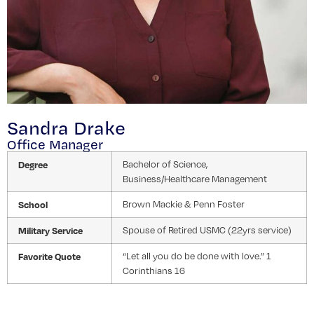
Sandra Drake
Office Manager
Degree
Bachelor of Science,
Business/Healthcare Management
School
Brown Mackie & Penn Foster
Military Service
Spouse of Retired USMC (22yrs service)
Favorite Quote
“Let all you do be done with love.” 1
Corinthians 16