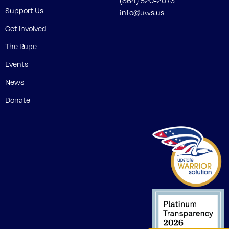
(864) 520-2073
Support Us
info@uws.us
Get Involved
The Rupe
Events
News
Donate