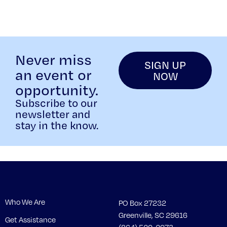
Never miss
SIGN UP
an event or
NOW
opportunity.
Subscribe to our
newsletter and
stay in the know.
Who We Are
PO Box 27232
Greenville, SC 29616
Get Assistance