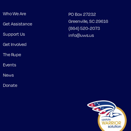
Who We Are
PO Box 27232
Greenville, SC 29616
Get Assistance
(864) 520-2073
Support Us
info@uws.us
Get Involved
The Rupe
Events
News
Donate