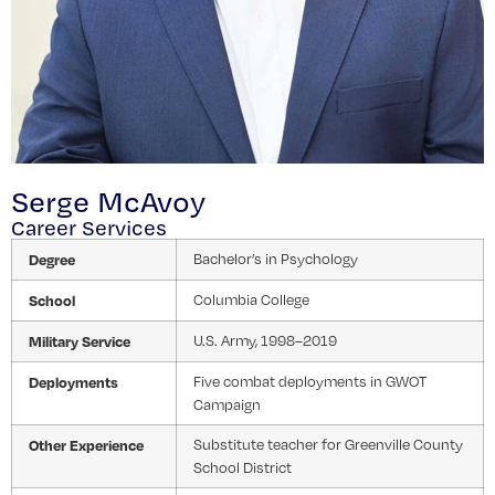
Serge McAvoy
Career Services
Degree
Bachelor’s in Psychology
School
Columbia College
Military Service
U.S. Army, 1998–2019
Deployments
Five combat deployments in GWOT
Campaign
Other Experience
Substitute teacher for Greenville County
School District