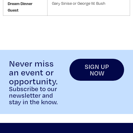
Dream Dinner
Gary Sinise or George W. Bush
Guest
Never miss
SIGN UP
an event or
NOW
opportunity.
Subscribe to our
newsletter and
stay in the know.