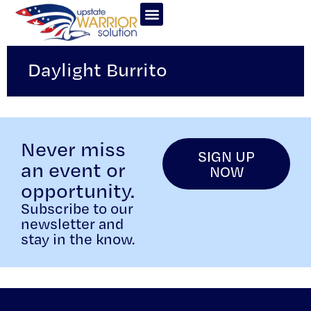
Daylight Burrito
Never miss
SIGN UP
an event or
NOW
opportunity.
Subscribe to our
newsletter and
stay in the know.