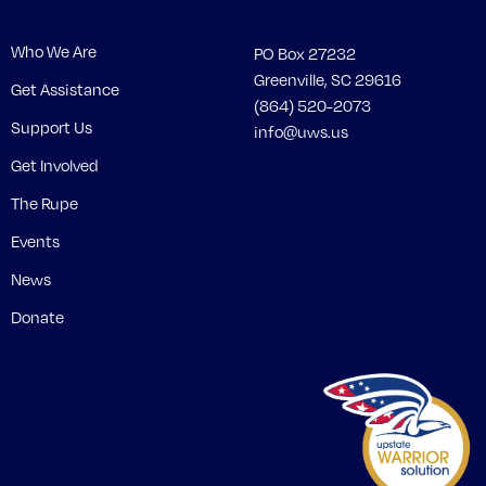
Who We Are
PO Box 27232
Greenville, SC 29616
Get Assistance
(864) 520-2073
Support Us
info@uws.us
Get Involved
The Rupe
Events
News
Donate