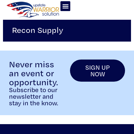
Recon Supply
Never miss
SIGN UP
an event or
NOW
opportunity.
Subscribe to our
newsletter and
stay in the know.