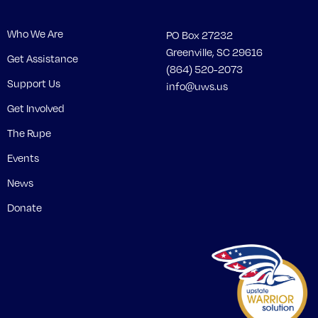
Who We Are
PO Box 27232
Greenville, SC 29616
Get Assistance
(864) 520-2073
Support Us
info@uws.us
Get Involved
The Rupe
Events
News
Donate