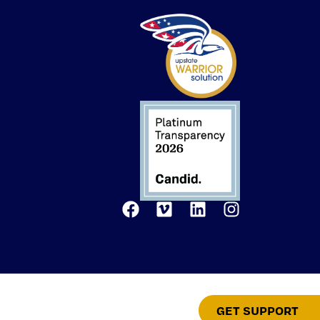
GET SUPPORT