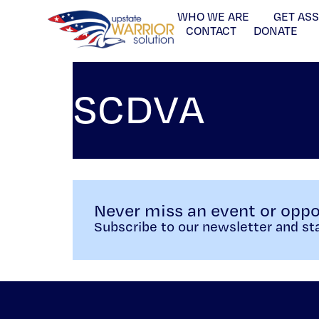
WHO WE ARE
GET AS
CONTACT
DONATE
SCDVA
Never miss an event or oppo
Subscribe to our newsletter and sta