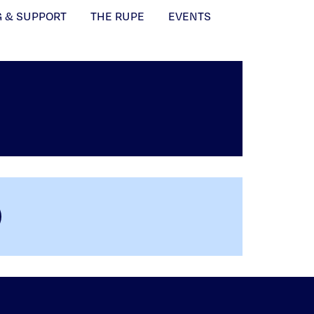
G & SUPPORT
THE RUPE
EVENTS