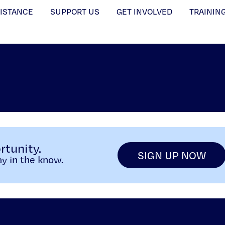
SISTANCE
SUPPORT US
GET INVOLVED
TRAININ
rtunity.
SIGN UP NOW
y in the know.