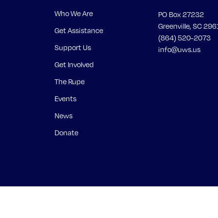
Who We Are
PO Box 27232
Greenville, SC 296
Get Assistance
(864) 520-2073
Support Us
info@uws.us
Get Involved
The Rupe
Events
News
Donate