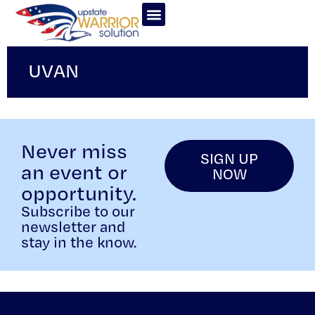
UVAN
Never miss
SIGN UP
an event or
NOW
opportunity.
Subscribe to our
newsletter and
stay in the know.