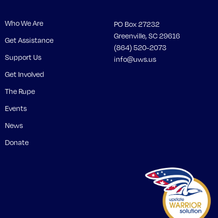
Who We Are
PO Box 27232
Greenville, SC 29616
Get Assistance
(864) 520-2073
Support Us
info@uws.us
Get Involved
The Rupe
Events
News
Donate