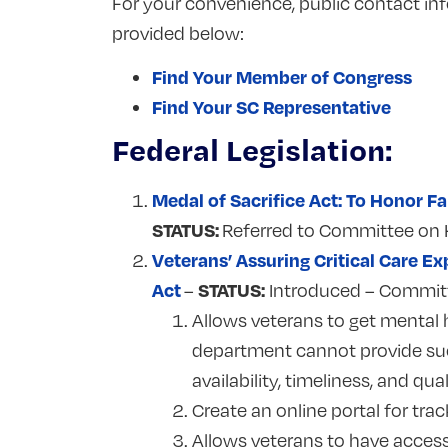
For your convenience, public contact inf
provided below:
Find Your Member of Congress
Find Your SC Representative
Federal Legislation:
Medal of Sacrifice Act: To Honor 
STATUS:
Referred to Committee on 
Veterans’ Assuring Critical Care 
Act
STATUS:
–
Introduced – Commit
Allows veterans to get mental 
department cannot provide suc
availability, timeliness, and 
Create an online portal for tra
Allows veterans to have acces