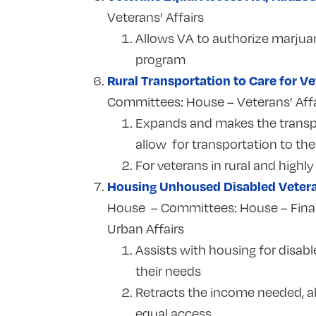
Veterans’ Affairs
Allows VA to authorize marjuan
program
Rural Transportation to Care for Ve
Committees:
House – Veterans’ Affa
Expands and makes the transpo
allow for transportation to th
For veterans in rural and highly
Housing Unhoused Disabled Veter
House – Committees: House – Financ
Urban Affairs
Assists with housing for disabl
their needs
Retracts the income needed, a
equal access