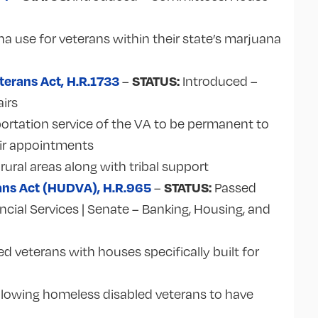
a use for veterans within their state’s marjuana
terans Act, H.R.1733
STATUS:
–
Introduced –
irs
rtation service of the VA to be permanent to
eir appointments
 rural areas along with tribal support
ans Act (HUDVA), H.R.965
STATUS:
–
Passed
ial Services | Senate – Banking, Housing, and
ed veterans with houses specifically built for
llowing homeless disabled veterans to have