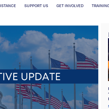
SISTANCE
SUPPORT US
GET INVOLVED
TRAININ