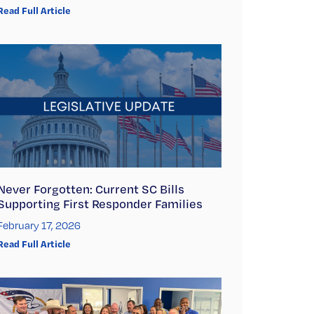
Read Full Article
Never Forgotten: Current SC Bills
Supporting First Responder Families
February 17, 2026
Read Full Article