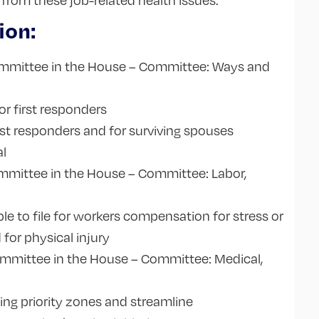
rom these job-related health issues.
ion:
mmittee in the House – Committee: Ways and
or first responders
rst responders and for surviving spouses
al
mmittee in the House – Committee: Labor,
ble to file for workers compensation for stress or
 for physical injury
mmittee in the House – Committee: Medical,
s
ing priority zones and streamline