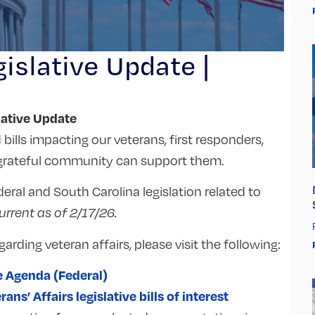
islative Update |
lative Update
bills impacting our veterans, first responders,
a grateful community can support them.
eral and South Carolina legislation related to
current as of 2/17/26.
garding veteran affairs, please visit the following:
e Agenda (Federal)
s’ Affairs legislative bills of interest