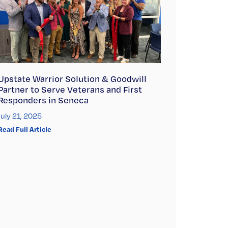
Upstate Warrior Solution & Goodwill
Partner to Serve Veterans and First
Responders in Seneca
July 21, 2025
Read Full Article