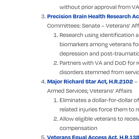
without prior approval from V
Precision Brain Health Research Ac
Committees:
Senate – Veterans’ Aff
Research using identification a
biomarkers among veterans for 
depression and post-traumatic
Partners with VA and DoD for re
disorders stemmed from servi
Major Richard Star Act, H.R.2102
–
Armed Services; Veterans’ Affairs
Eliminates a dollar-for-dolla
related injuries force them to 
Allow eligible veterans to recei
compensation
Veterans Equal Access Act, H.R.13