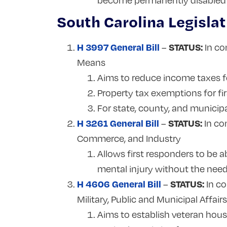
become permanently disabled f
South Carolina Legislat
H 3997 General Bill
STATUS:
–
In co
Means
Aims to reduce income taxes f
Property tax exemptions for fi
For state, county, and municip
H 3261 General Bill
STATUS:
–
In co
Commerce, and Industry
Allows first responders to be a
mental injury without the need
H 4606 General Bill
STATUS:
–
In co
Military, Public and Municipal Affair
Aims to establish veteran hous