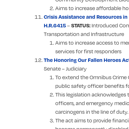
Aims to increase affordable ho
Crisis Assistance and Resources in
H.R.6415
STATUS:
–
Introduced Com
Transportation and Infrastructure
Aims to increase access to men
services for first responders
The Honoring Our Fallen Heroes Ac
Senate – Judiciary
To extend the Omnibus Crime C
public safety officer benefits
This legislation acknowledges t
officers, and emergency medic
carcinogens in the line of duty
The act aims to provide financi