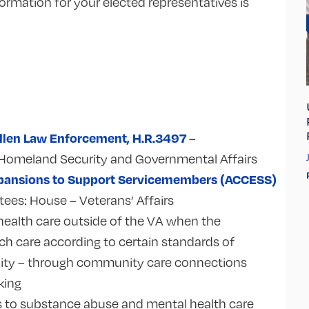
ormation for your elected representatives is
Fallen Law Enforcement, H.R.3497
–
Homeland Security and Governmental Affairs
Expansions to Support Servicemembers (ACCESS)
tees:
House – Veterans’ Affairs
health care outside of the VA when the
h care according to certain standards of
quality – through community care connections
cking
s to substance abuse and mental health care