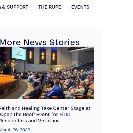
G & SUPPORT
THE RUPE
EVENTS
More News Stories
Faith and Healing Take Center Stage at
‘Open the Roof’ Event for First
Responders and Veterans
March 26, 2026