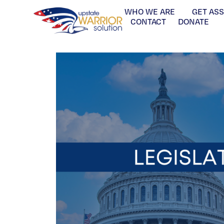
WHO WE ARE
GET AS
CONTACT
DONATE