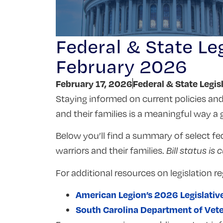
Federal & State Leg
February 2026
February 17, 2026
Federal & State Legis
Staying informed on current policies and 
and their families is a meaningful way 
Below you’ll find a summary of select fed
warriors and their families.
Bill status is 
For additional resources on legislation re
American Legion’s 2026 Legislativ
South Carolina Department of Veteran