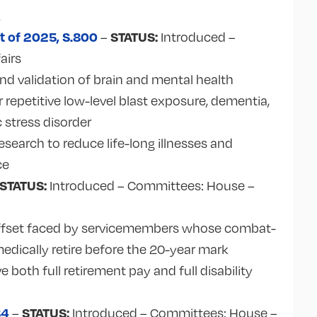
A
t of 2025, S.800
STATUS:
–
Introduced –
airs
nd validation of brain and mental health
repetitive low-level blast exposure, dementia,
 stress disorder
search to reduce life-long illnesses and
ce
STATUS:
Introduced – Committees: House –
r offset faced by servicemembers whose combat-
medically retire before the 20-year mark
ve both full retirement pay and full disability
84
STATUS:
–
Introduced – Committees:
House –