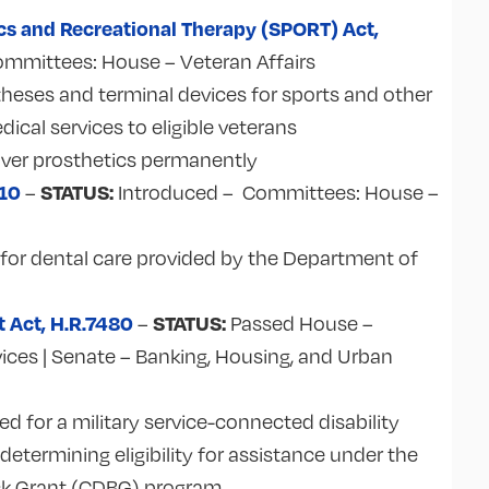
cs and Recreational Therapy (SPORT) Act,
ommittees: House – Veteran Affairs
heses and terminal devices for sports and other
edical services to eligible veterans
cover prosthetics permanently
210
STATUS:
–
Introduced – Committees:
House –
s for dental care provided by the Department of
t Act, H.R.7480
STATUS:
–
Passed House –
vices | Senate – Banking, Housing, and Urban
 for a military service-connected disability
etermining eligibility for assistance under the
k Grant (CDBG) program