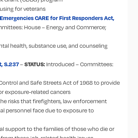
using for veterans
 Emergencies CARE for First Responders Act,
mittees: House – Energy and Commerce;
tal health, substance use, and counseling
t,
S.237
STATUS:
–
Introduced – Committees:
ontrol and Safe Streets Act of 1968 to provide
 for exposure-related cancers
he risks that firefighters, law enforcement
al personnel face due to exposure to
.
al support to the families of those who die or