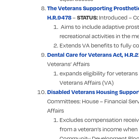
The Veterans Supporting Prostheti
H.R.9478
STATUS:
–
Introduced – C
Aims to include adaptive prost
recreational activities in the m
Extends VA benefits to fully 
Dental Care for Veterans Act, H.R.
Veterans’ Affairs
expands eligibility for veteran
Veterans Affairs (VA)
Disabled Veterans Housing Suppor
Committees:
House – Financial Ser
Affairs
Excludes compensation received
from a veteran’s income when d
Community Development Bloc