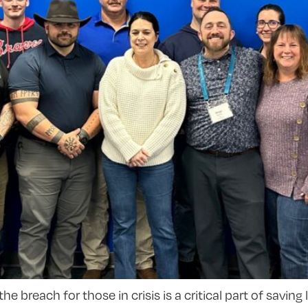
reach for those in crisis is a critical part of saving l