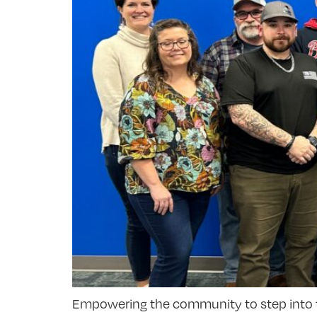
Empowering the community to step into the b