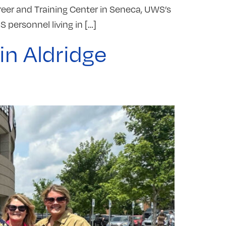
reer and Training Center in Seneca, UWS’s
S personnel living in […]
in Aldridge