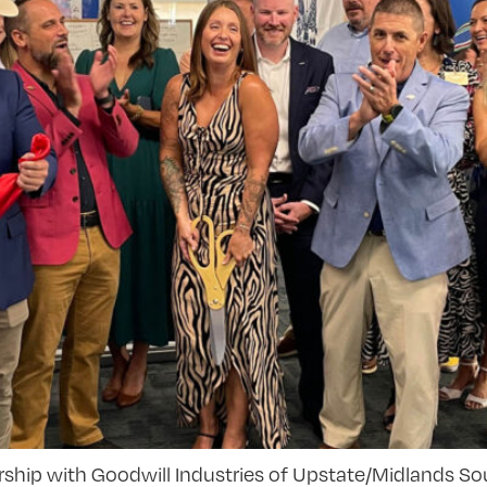
rship with Goodwill Industries of Upstate/Midlands Sou