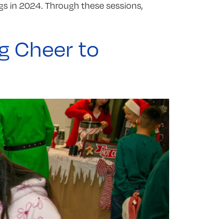
gs in 2024. Through these sessions,
g Cheer to