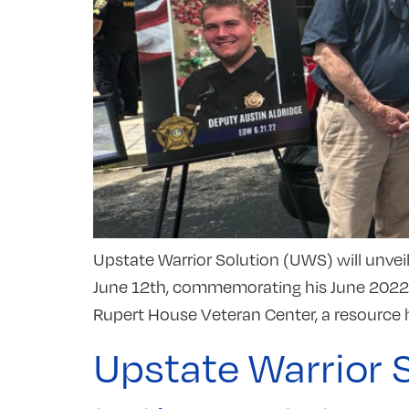
Upstate Warrior Solution (UWS) will unvei
June 12th, commemorating his June 2022 de
Rupert House Veteran Center, a resource h
Upstate Warrior 