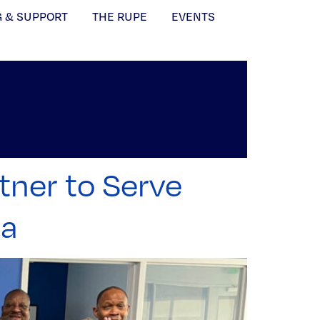
G & SUPPORT
THE RUPE
EVENTS
tner to Serve
ca