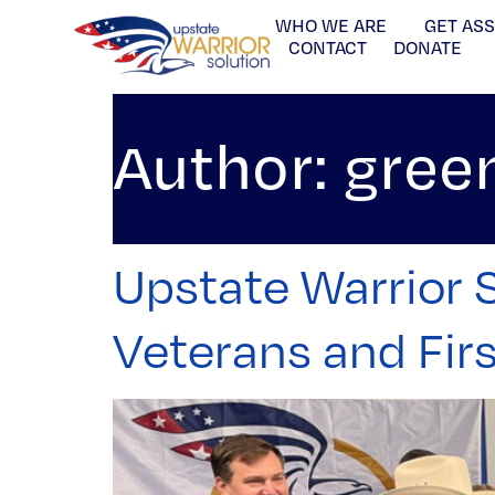
WHO WE ARE
GET AS
CONTACT
DONATE
Author:
gree
Upstate Warrior S
Veterans and Fir