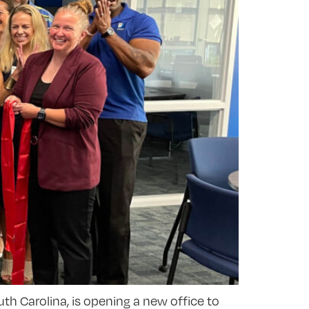
th Carolina, is opening a new office to