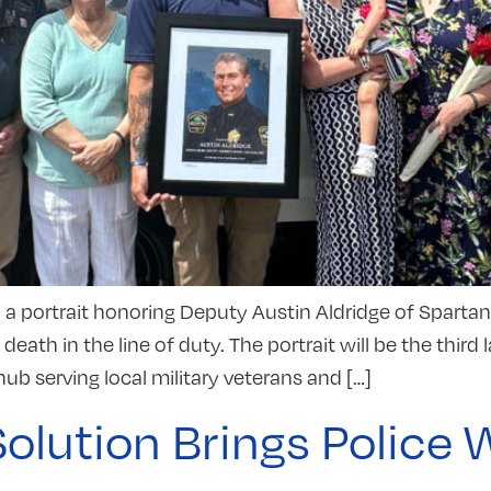
l a portrait honoring Deputy Austin Aldridge of Sparta
ath in the line of duty. The portrait will be the thi
ub serving local military veterans and […]
Solution Brings Polic