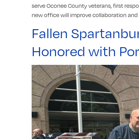
serve Oconee County veterans, first respo
new office will improve collaboration and s
Fallen Spartanbu
Honored with Port