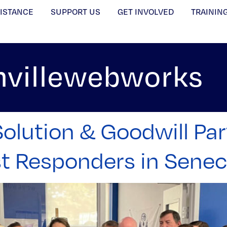
SISTANCE
SUPPORT US
GET INVOLVED
TRAININ
nvillewebworks
olution & Goodwill Par
st Responders in Sene