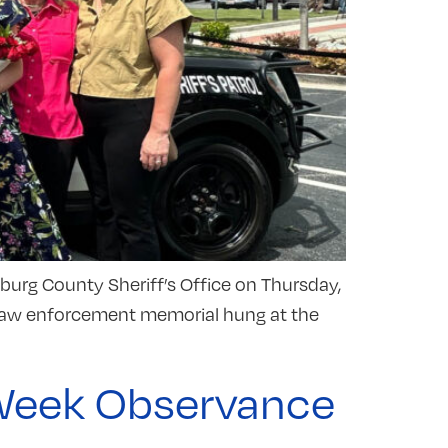
nburg County Sheriff’s Office on Thursday,
rd law enforcement memorial hung at the
e Week Observance