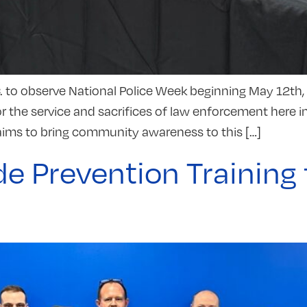
 to observe National Police Week beginning May 12th, 
or the service and sacrifices of law enforcement here i
ms to bring community awareness to this […]
e Prevention Training 