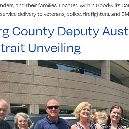
nders, and their families. Located within Goodwill’s Ca
ervice delivery to veterans, police, firefighters, and EM
rg County Deputy Aust
rait Unveiling