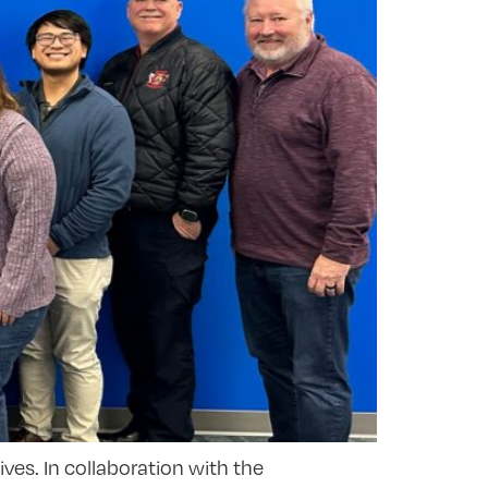
ives. In collaboration with the