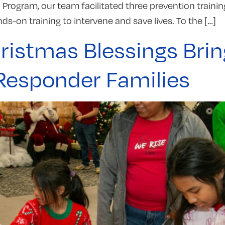
Program, our team facilitated three prevention trainin
nds-on training to intervene and save lives. To the […]
ristmas Blessings Brin
 Responder Families