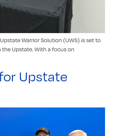
Upstate Warrior Solution (UWS) is set to
n the Upstate. With a focus on
for Upstate