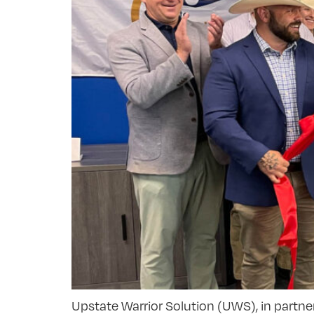
Upstate Warrior Solution (UWS), in partne