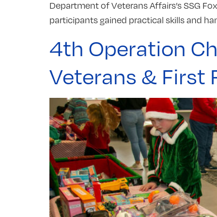
Department of Veterans Affairs’s SSG Fox 
participants gained practical skills and ha
4th Operation Ch
Veterans & First