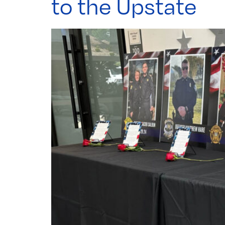
to the Upstate