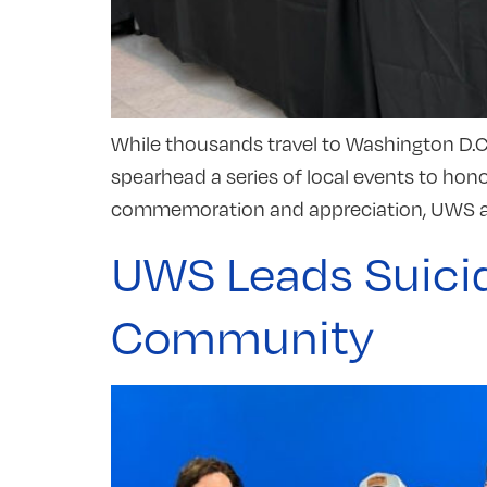
While thousands travel to Washington D.C.
spearhead a series of local events to hon
commemoration and appreciation, UWS ai
UWS Leads Suicid
Community