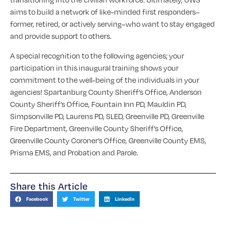
aims to build a network of like-minded first responders–
former, retired, or actively serving–who want to stay engaged
and provide support to others.
A special recognition to the following agencies; your
participation in this inaugural training shows your
commitment to the well-being of the individuals in your
agencies! Spartanburg County Sheriff’s Office, Anderson
County Sheriff’s Office, Fountain Inn PD, Mauldin PD,
Simpsonville PD, Laurens PD, SLED, Greenville PD, Greenville
Fire Department, Greenville County Sheriff’s Office,
Greenville County Coroner’s Office, Greenville County EMS,
Prisma EMS, and Probation and Parole.
Share this Article
Facebook
Twitter
LinkedIn