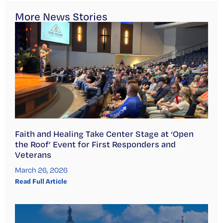
More News Stories
Faith and Healing Take Center Stage at ‘Open
the Roof’ Event for First Responders and
Veterans
March 26, 2026
Read Full Article