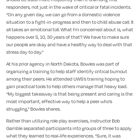
responders, not just in the wake of critical or fatal incidents.
“On any given day, we can go from a domestic violence
situation to a fight-in-progress and then to child abuse call. It
all takes an emotional toll. What I’m concerned about is, what
happens over 5, 10, 30 years of that? We have to make sure
our people are okay and have a healthy way to deal with that
stress day to day.”
At his prior agency in North Dakota, Bowles was part of
organizing a training to help staff identify critical burnout
among their peers. He attended UWS’s training hoping to
gain practical tools to help others manage that heavy load.
“My biggest takeaway is that being present and caring is the
most important, effective way to help a peer who’s
struggling,” Bowles shares.
Rather than utilizing role play exercises, instructor Bob
Gamble separated participants into groups of three to apply
what they learned to real-life experiences. “Sure, it was