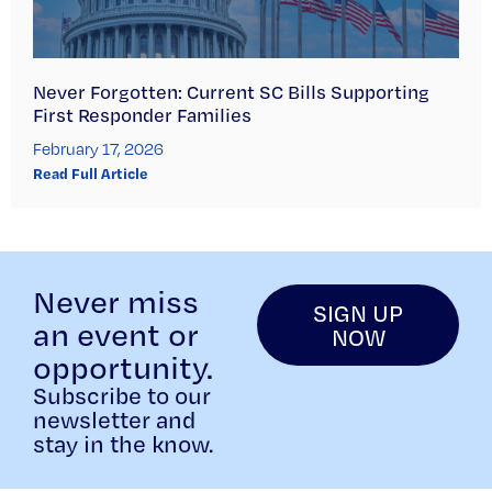
Never Forgotten: Current SC Bills Supporting
First Responder Families
February 17, 2026
Read Full Article
Never miss
SIGN UP
an event or
NOW
opportunity.
Subscribe to our
newsletter and
stay in the know.