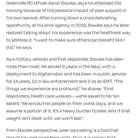
Greenville PD officer Aaron Bowles, says he attended the
training because of the personal impact of peer support in
his own service. After turning down a crisis debriefing
opportunity at his prior agency in 2016, Bowles says he later
realized talking about his experience was the healthiest way
to address it. “I want to make sure others can benefit like I
did,” he says.
As a military veteran and first responder, Bowles has seen
more than most. He served 6 years in the Navy with a
deployment to Afghanistan and has been in public service
for 14 years, 12 in law enforcement and 2 as an EMT. “The
things we experience are profound,” he shares. “First
responders, health care workers – we’re asked to be ‘sin
eaters.’ We encounter people on their worst days, and we
assume a portion of it. It’s a heavy burden to bear. And if that
weight isn’t dealt with, we won’t last.”
From Bowles perspective, peer counseling is a tool that
should be used more frequently than it is among first