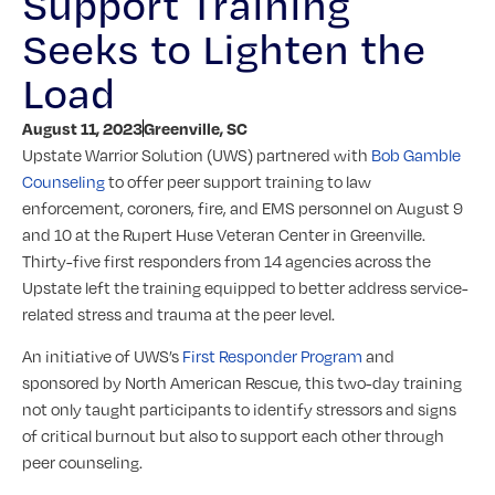
Support Training
Seeks to Lighten the
Load
August 11, 2023
Greenville, SC
Upstate Warrior Solution (UWS) partnered with
Bob Gamble
Counseling
to offer peer support training to law
enforcement, coroners, fire, and EMS personnel on August 9
and 10 at the Rupert Huse Veteran Center in Greenville.
Thirty-five first responders from 14 agencies across the
Upstate left the training equipped to better address service-
related stress and trauma at the peer level.
An initiative of UWS’s
First Responder Program
and
sponsored by North American Rescue, this two-day training
not only taught participants to identify stressors and signs
of critical burnout but also to support each other through
peer counseling.