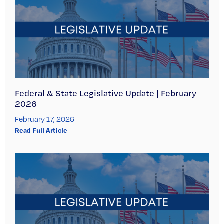
Federal & State Legislative Update | February
2026
February 17, 2026
Read Full Article