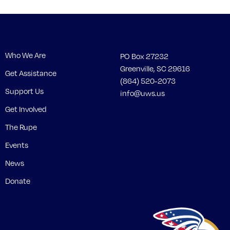
Who We Are
PO Box 27232
Greenville, SC 29616
Get Assistance
(864) 520-2073
Support Us
info@uws.us
Get Involved
The Rupe
Events
News
Donate