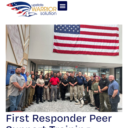
First Responder Peer