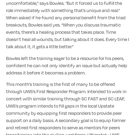
uncomfortable,” says Bowles. “But it forced us to fulfill the
role immediately with something that’s unique and real.”
When asked if he found any personal benefit from the triad
breakouts, Bowles said yes. “When you discuss traumatic
events, there’s a healing process that takes place. Time
doesn’t heal all wounds, but talking about it does. Every time I
talk about it, it gets a little better.”
Bowles left the training eager to be a resource for his peers,
confident he can not only identify an issue but actually help
address it before it becomes a problem.
This month’s training is the first of many to be offered
through UWS’s First Responder Program. Intended to work in
concert with similar training through SC FAST and SC LEAP,
UWS’s program intends to fill gaps in the local Upstate
community by equipping first responders to provide peer
support on a daily basis. A secondary goal is to equip former
and retired first responders to serve as mentors for peers
transitioning into the civilian workforce. Ultimately, UWS