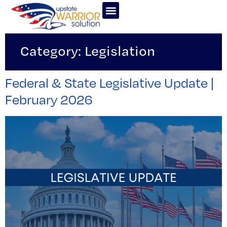
Category:
Legislation
Federal & State Legislative Update |
February 2026