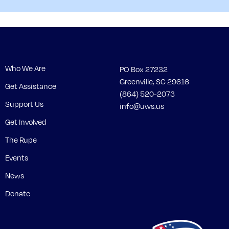
Who We Are
PO Box 27232
Greenville, SC 29616
Get Assistance
(864) 520-2073
Support Us
info@uws.us
Get Involved
The Rupe
Events
News
Donate