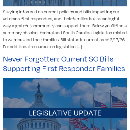
Staying informed on current policies and bills impacting our
veterans, first responders, and their families is a meaningful
way a grateful community can support them. Below you’ll find a
summary of select federal and South Carolina legislation related
to warriors and their families. Bill status is current as of 2/17/26.
For additional resources on legislation […]
Never Forgotten: Current SC Bills
Supporting First Responder Families