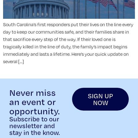
South Carolina’s first responders put their lives on the line every
day to keep our communities safe, and their families share in
that sacrifice every step of the way. If their loved one is
tragically killed in the line of duty, the family’s impact begins
immediately and lasts a lifetime. Here’s your quick update on
several […]
Never miss
SIGN UP
an event or
NOW
opportunity.
Subscribe to our
newsletter and
stay in the know.