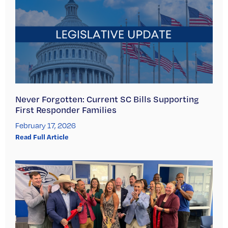
Never Forgotten: Current SC Bills Supporting
First Responder Families
February 17, 2026
Read Full Article