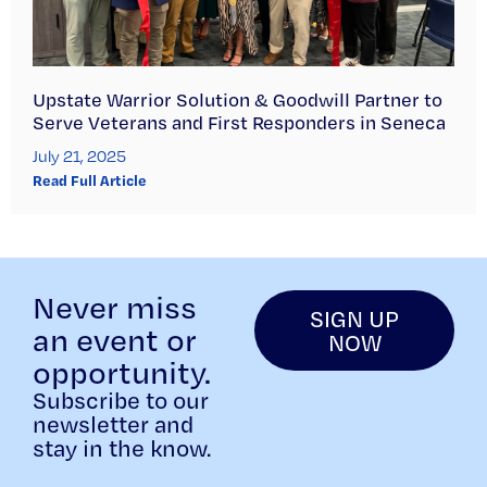
Upstate Warrior Solution & Goodwill Partner to
Serve Veterans and First Responders in Seneca
July 21, 2025
Read Full Article
Never miss
SIGN UP
an event or
NOW
opportunity.
Subscribe to our
newsletter and
stay in the know.