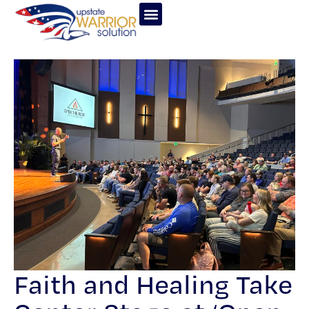
Faith and Healing Take