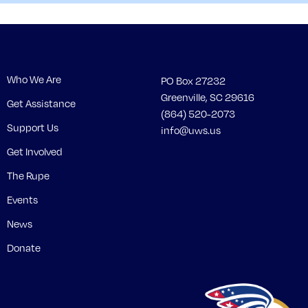
Who We Are
PO Box 27232
Greenville, SC 29616
Get Assistance
(864) 520-2073
Support Us
info@uws.us
Get Involved
The Rupe
Events
News
Donate