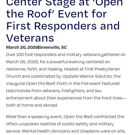
Center Stage at ‘Open
the Roof’ Event for
First Responders and
Veterans
March 26, 2026
Greenville, SC
Over 100 first responders and military veterans gathered on
March 26, 2026, for a powerful evening centered on
resilience, faith, and healing. Hosted at First Presbyterian
Church and coordinated by Upstate Warrior Solution, the
inaugural
Open the Roof: Faith in the Fire
event featured
testimonies from veterans, firefighters, and law
enforcement about their experiences from the front lines—
both at home and abroad.
More than a speaking event,
Open the Roof
confronted the
often-unspoken realities of public safety and military
service. Mental health clinicians and chaplains were on site,