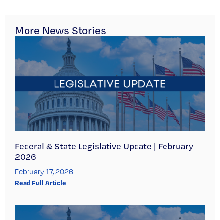
More News Stories
Federal & State Legislative Update | February
2026
February 17, 2026
Read Full Article