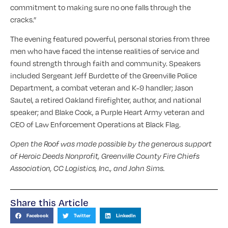
commitment to making sure no one falls through the
cracks.”
The evening featured powerful, personal stories from three
men who have faced the intense realities of service and
found strength through faith and community. Speakers
included Sergeant Jeff Burdette of the Greenville Police
Department, a combat veteran and K-9 handler; Jason
Sautel, a retired Oakland firefighter, author, and national
speaker; and Blake Cook, a Purple Heart Army veteran and
CEO of Law Enforcement Operations at Black Flag.
Open the Roof was made possible by the generous support
of Heroic Deeds Nonprofit, Greenville County Fire Chiefs
Association, CC Logistics, Inc., and John Sims.
Share this Article
Facebook
Twitter
LinkedIn