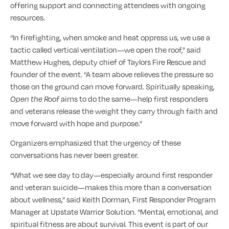
offering support and connecting attendees with ongoing
resources.
“In firefighting, when smoke and heat oppress us, we use a
tactic called vertical ventilation—we open the roof,” said
Matthew Hughes, deputy chief of Taylors Fire Rescue and
founder of the event. “A team above relieves the pressure so
those on the ground can move forward. Spiritually speaking,
Open the Roof
aims to do the same—help first responders
and veterans release the weight they carry through faith and
move forward with hope and purpose.”
Organizers emphasized that the urgency of these
conversations has never been greater.
“What we see day to day—especially around first responder
and veteran suicide—makes this more than a conversation
about wellness,” said Keith Dorman, First Responder Program
Manager at Upstate Warrior Solution. “Mental, emotional, and
spiritual fitness are about survival. This event is part of our