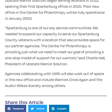
Upstate Warrior Solution began serving veterans in 2012,
opening their first Spartanburg office in 2015. Their new
office in the Center for Philanthropy will be fully operational
in January 2023.
“Spartanburg is one of our key service communities. We
needed to expand our capacity to serve our Spartanburg
County veterans with a location that also provides space for
our partner agencies. The Center for Philanthropy is
providing just what we need to meet our goal of providing a
one-stop model of support for our warriors,” said Charlie Hall,
President of Upstate Warrior Solution.
Agencies collaborating with UWS will also work out of space
in the new office and include Warriors Once Again and the
Austin Wilkes Society among others.
Share this Article
Facebook
Twitter
LinkedIn