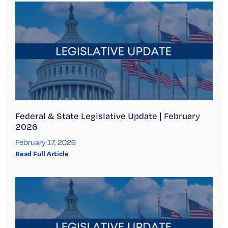
Federal & State Legislative Update | February
2026
February 17, 2026
Read Full Article