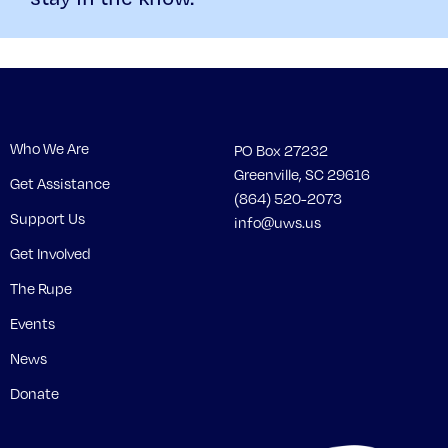
Who We Are
PO Box 27232
Greenville, SC 29616
Get Assistance
(864) 520-2073
Support Us
info@uws.us
Get Involved
The Rupe
Events
News
Donate