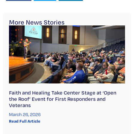
More News Stories
Faith and Healing Take Center Stage at ‘Open
the Roof’ Event for First Responders and
Veterans
March 26, 2026
Read Full Article