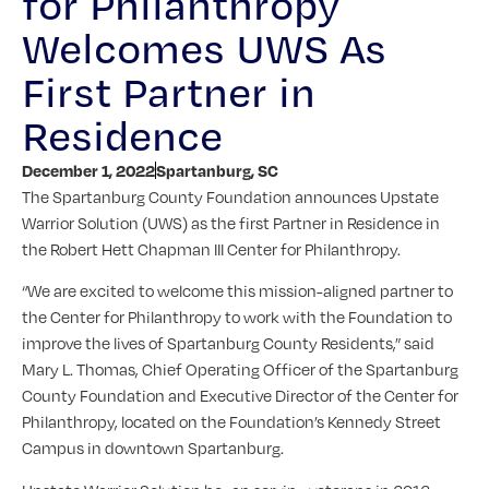
for Philanthropy
Welcomes UWS As
First Partner in
Residence
December 1, 2022
Spartanburg, SC
The Spartanburg County Foundation announces Upstate
Warrior Solution (UWS) as the first Partner in Residence in
the Robert Hett Chapman III Center for Philanthropy.
“We are excited to welcome this mission-aligned partner to
the Center for Philanthropy to work with the Foundation to
improve the lives of Spartanburg County Residents,” said
Mary L. Thomas, Chief Operating Officer of the Spartanburg
County Foundation and Executive Director of the Center for
Philanthropy, located on the Foundation’s Kennedy Street
Campus in downtown Spartanburg.