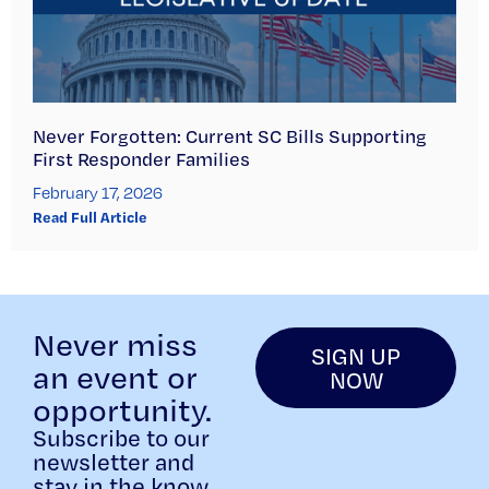
Never Forgotten: Current SC Bills Supporting
First Responder Families
February 17, 2026
Read Full Article
Never miss
SIGN UP
an event or
NOW
opportunity.
Subscribe to our
newsletter and
stay in the know.