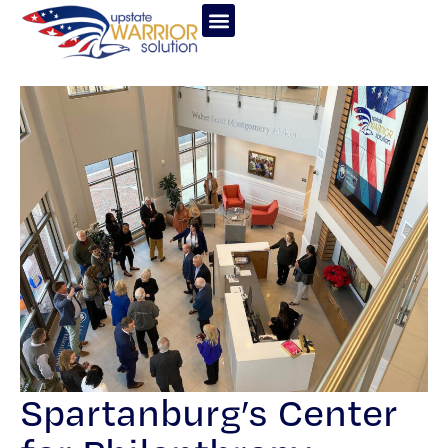
Spartanburg’s Center